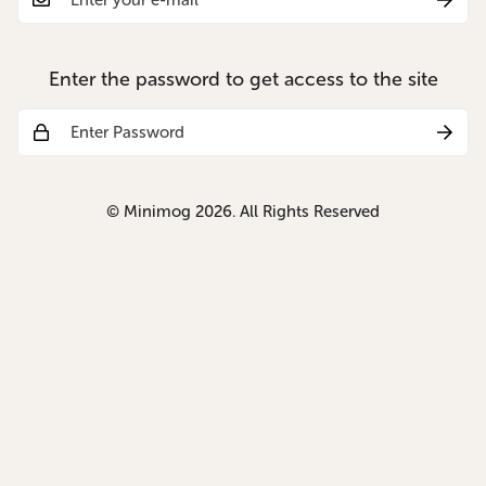
Enter the password to get access to the site
© Minimog 2026. All Rights Reserved