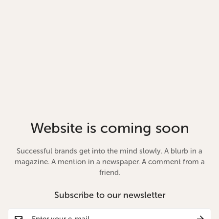
Website is coming soon
Successful brands get into the mind slowly. A blurb in a
magazine. A mention in a newspaper. A comment from a
friend.
Subscribe to our newsletter